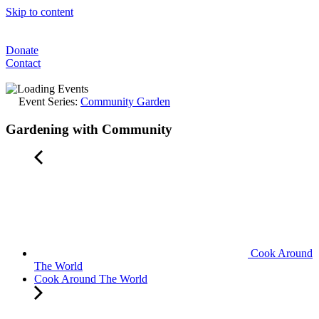
Skip to content
Donate
Contact
Event Series:
Community Garden
Gardening with Community
Cook Around
The World
Cook Around The World