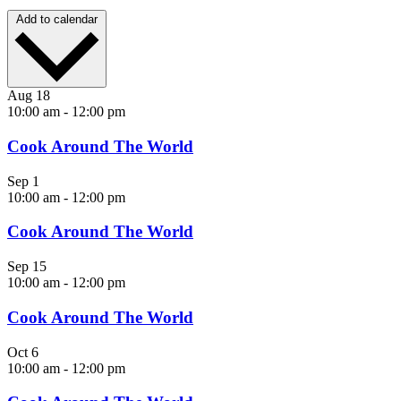
Add to calendar
Aug
18
10:00 am
-
12:00 pm
Cook Around The World
Sep
1
10:00 am
-
12:00 pm
Cook Around The World
Sep
15
10:00 am
-
12:00 pm
Cook Around The World
Oct
6
10:00 am
-
12:00 pm