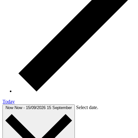
Today
Select date.
Now
Now
-
15/09/2026
15 September