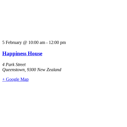
5 February
@
10:00 am
-
12:00 pm
Happiness House
4 Park Street
Queenstown
,
9300
New Zealand
+ Google Map