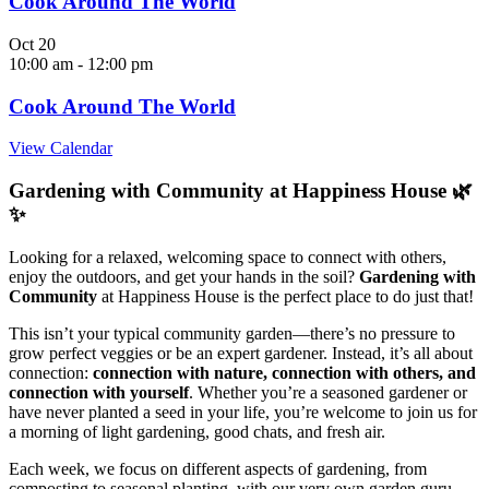
Cook Around The World
Oct
20
10:00 am
-
12:00 pm
Cook Around The World
View Calendar
Gardening with Community at Happiness House 🌿
✨
Looking for a relaxed, welcoming space to connect with others,
enjoy the outdoors, and get your hands in the soil?
Gardening with
Community
at Happiness House is the perfect place to do just that!
This isn’t your typical community garden—there’s no pressure to
grow perfect veggies or be an expert gardener. Instead, it’s all about
connection:
connection with nature, connection with others, and
connection with yourself
. Whether you’re a seasoned gardener or
have never planted a seed in your life, you’re welcome to join us for
a morning of light gardening, good chats, and fresh air.
Each week, we focus on different aspects of gardening, from
composting to seasonal planting, with our very own garden guru