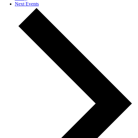
Next
Events