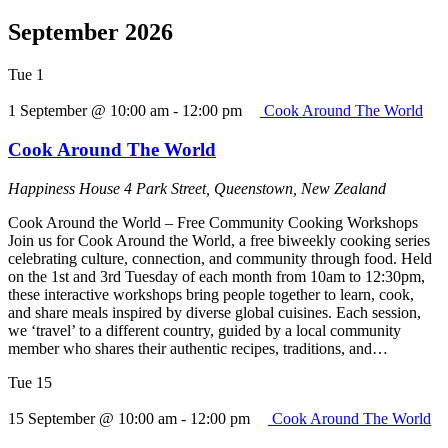
September 2026
Tue
1
1 September @ 10:00 am
-
12:00 pm
Cook Around The World
Cook Around The World
Happiness House
4 Park Street, Queenstown, New Zealand
Cook Around the World – Free Community Cooking Workshops
Join us for Cook Around the World, a free biweekly cooking series
celebrating culture, connection, and community through food. Held
on the 1st and 3rd Tuesday of each month from 10am to 12:30pm,
these interactive workshops bring people together to learn, cook,
and share meals inspired by diverse global cuisines. Each session,
we ‘travel’ to a different country, guided by a local community
member who shares their authentic recipes, traditions, and…
Tue
15
15 September @ 10:00 am
-
12:00 pm
Cook Around The World