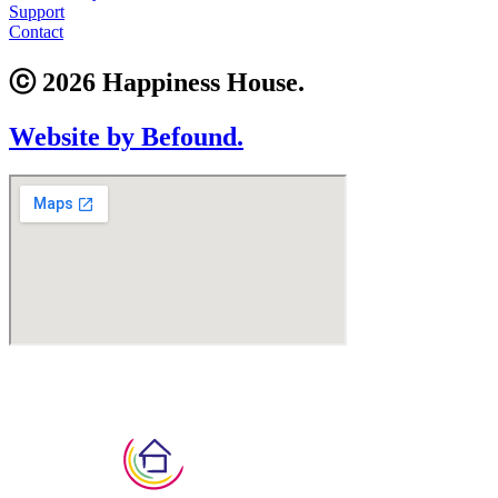
Support
Contact
ⓒ 2026 Happiness House.
Website by Befound.