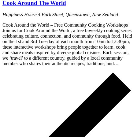
Cook Around The World
Happiness House
4 Park Street, Queenstown, New Zealand
Cook Around the World – Free Community Cooking Workshops
Join us for Cook Around the World, a free biweekly cooking series
celebrating culture, connection, and community through food. Held
on the 1st and 3rd Tuesday of each month from 10am to 12:30pm,
these interactive workshops bring people together to learn, cook,
and share meals inspired by diverse global cuisines. Each session,
we ‘travel’ to a different country, guided by a local community
member who shares their authentic recipes, traditions, and…