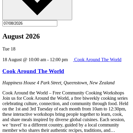
August 2026
Tue
18
18 August @ 10:00 am
-
12:00 pm
Cook Around The World
Cook Around The World
Happiness House
4 Park Street, Queenstown, New Zealand
Cook Around the World – Free Community Cooking Workshops
Join us for Cook Around the World, a free biweekly cooking series
celebrating culture, connection, and community through food. Held
on the 1st and 3rd Tuesday of each month from 10am to 12:30pm,
these interactive workshops bring people together to learn, cook,
and share meals inspired by diverse global cuisines. Each session,
we ‘travel’ to a different country, guided by a local community
member who shares their authentic recipes, traditions, and…