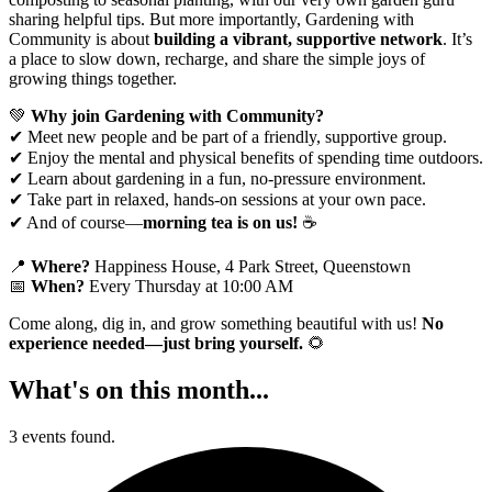
sharing helpful tips. But more importantly, Gardening with
Community is about
building a vibrant, supportive network
. It’s
a place to slow down, recharge, and share the simple joys of
growing things together.
💚
Why join Gardening with Community?
✔ Meet new people and be part of a friendly, supportive group.
✔ Enjoy the mental and physical benefits of spending time outdoors.
✔ Learn about gardening in a fun, no-pressure environment.
✔ Take part in relaxed, hands-on sessions at your own pace.
✔ And of course—
morning tea is on us!
☕
📍
Where?
Happiness House, 4 Park Street, Queenstown
📅
When?
Every Thursday at 10:00 AM
Come along, dig in, and grow something beautiful with us!
No
experience needed—just bring yourself.
🌻
What's on this month...
3 events found.