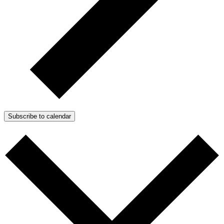
Subscribe to calendar