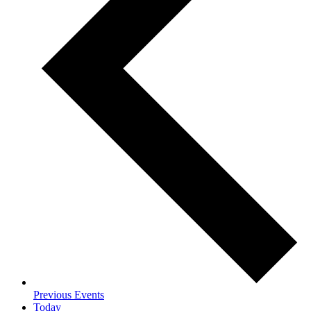
Previous
Events
Today