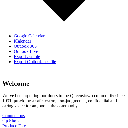
Google Calendar
iCalendar
Outlook 365
Outlook Live
Export .ics file
Export Outlook .ics file
Welcome
We’ve been opening our doors to the Queenstown community since
1991, providing a safe, warm, non-judgmental, confidential and
caring space for anyone in the community.
Connections
Op Shop
Produce Day