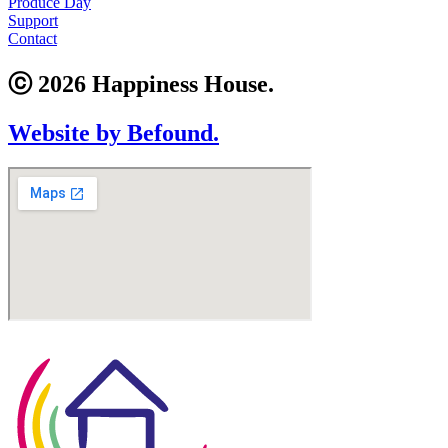
Produce Day
Support
Contact
ⓒ 2026 Happiness House.
Website by Befound.