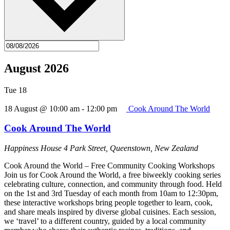
August 2026
Tue
18
18 August @ 10:00 am
-
12:00 pm
Cook Around The World
Cook Around The World
Happiness House
4 Park Street, Queenstown, New Zealand
Cook Around the World – Free Community Cooking Workshops
Join us for Cook Around the World, a free biweekly cooking series
celebrating culture, connection, and community through food. Held
on the 1st and 3rd Tuesday of each month from 10am to 12:30pm,
these interactive workshops bring people together to learn, cook,
and share meals inspired by diverse global cuisines. Each session,
we ‘travel’ to a different country, guided by a local community