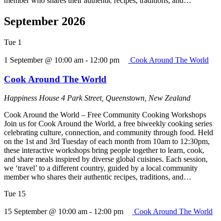
member who shares their authentic recipes, traditions, and…
September 2026
Tue
1
1 September @ 10:00 am
-
12:00 pm
Cook Around The World
Cook Around The World
Happiness House
4 Park Street, Queenstown, New Zealand
Cook Around the World – Free Community Cooking Workshops
Join us for Cook Around the World, a free biweekly cooking series
celebrating culture, connection, and community through food. Held
on the 1st and 3rd Tuesday of each month from 10am to 12:30pm,
these interactive workshops bring people together to learn, cook,
and share meals inspired by diverse global cuisines. Each session,
we ‘travel’ to a different country, guided by a local community
member who shares their authentic recipes, traditions, and…
Tue
15
15 September @ 10:00 am
-
12:00 pm
Cook Around The World