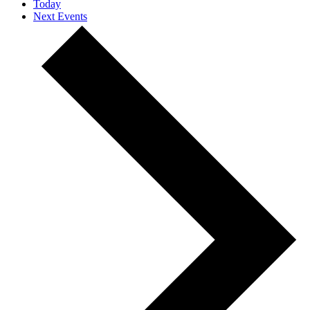
Today
Next
Events