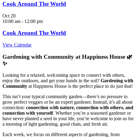
Cook Around The World
Oct
20
10:00 am
-
12:00 pm
Cook Around The World
View Calendar
Gardening with Community at Happiness House 🌿
✨
Looking for a relaxed, welcoming space to connect with others,
enjoy the outdoors, and get your hands in the soil?
Gardening with
Community
at Happiness House is the perfect place to do just that!
This isn’t your typical community garden—there’s no pressure to
grow perfect veggies or be an expert gardener. Instead, it’s all about
connection:
connection with nature, connection with others, and
connection with yourself
. Whether you’re a seasoned gardener or
have never planted a seed in your life, you’re welcome to join us for
a morning of light gardening, good chats, and fresh air.
Each week, we focus on different aspects of gardening, from