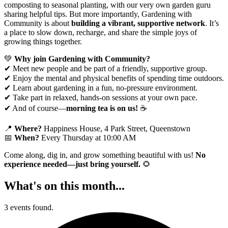
composting to seasonal planting, with our very own garden guru
sharing helpful tips. But more importantly, Gardening with
Community is about
building a vibrant, supportive network
. It’s
a place to slow down, recharge, and share the simple joys of
growing things together.
💚
Why join Gardening with Community?
✔ Meet new people and be part of a friendly, supportive group.
✔ Enjoy the mental and physical benefits of spending time outdoors.
✔ Learn about gardening in a fun, no-pressure environment.
✔ Take part in relaxed, hands-on sessions at your own pace.
✔ And of course—
morning tea is on us!
☕
📍
Where?
Happiness House, 4 Park Street, Queenstown
📅
When?
Every Thursday at 10:00 AM
Come along, dig in, and grow something beautiful with us!
No
experience needed—just bring yourself.
🌻
What's on this month...
3 events found.