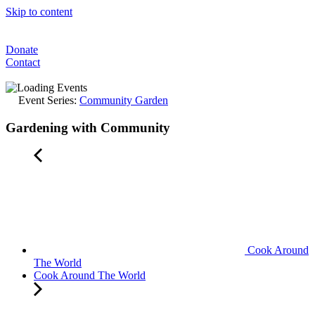
Skip to content
Donate
Contact
Event Series:
Community Garden
Gardening with Community
Cook Around
The World
Cook Around The World