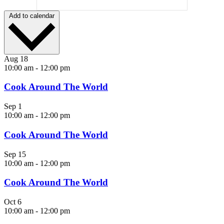
Add to calendar
Aug
18
10:00 am
-
12:00 pm
Cook Around The World
Sep
1
10:00 am
-
12:00 pm
Cook Around The World
Sep
15
10:00 am
-
12:00 pm
Cook Around The World
Oct
6
10:00 am
-
12:00 pm