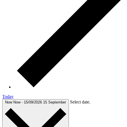
Today
Select date.
Now
Now
-
15/09/2026
15 September