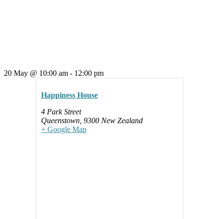
20 May
@
10:00 am
-
12:00 pm
Happiness House
4 Park Street
Queenstown
,
9300
New Zealand
+ Google Map