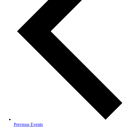
Previous
Events