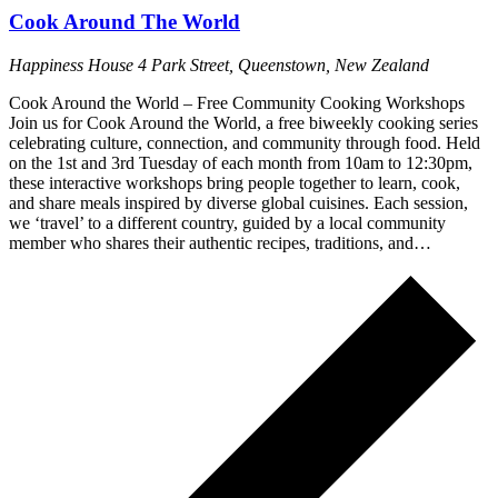
Cook Around The World
Happiness House
4 Park Street, Queenstown, New Zealand
Cook Around the World – Free Community Cooking Workshops
Join us for Cook Around the World, a free biweekly cooking series
celebrating culture, connection, and community through food. Held
on the 1st and 3rd Tuesday of each month from 10am to 12:30pm,
these interactive workshops bring people together to learn, cook,
and share meals inspired by diverse global cuisines. Each session,
we ‘travel’ to a different country, guided by a local community
member who shares their authentic recipes, traditions, and…