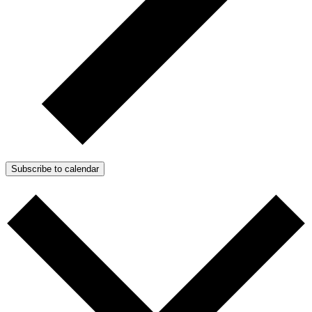
Subscribe to calendar