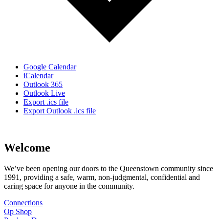
Google Calendar
iCalendar
Outlook 365
Outlook Live
Export .ics file
Export Outlook .ics file
Welcome
We’ve been opening our doors to the Queenstown community since
1991, providing a safe, warm, non-judgmental, confidential and
caring space for anyone in the community.
Connections
Op Shop