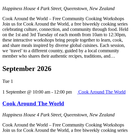
Happiness House
4 Park Street, Queenstown, New Zealand
Cook Around the World – Free Community Cooking Workshops
Join us for Cook Around the World, a free biweekly cooking series
celebrating culture, connection, and community through food. Held
on the 1st and 3rd Tuesday of each month from 10am to 12:30pm,
these interactive workshops bring people together to learn, cook,
and share meals inspired by diverse global cuisines. Each session,
we ‘travel’ to a different country, guided by a local community
member who shares their authentic recipes, traditions, and…
September 2026
Tue
1
1 September @ 10:00 am
-
12:00 pm
Cook Around The World
Cook Around The World
Happiness House
4 Park Street, Queenstown, New Zealand
Cook Around the World – Free Community Cooking Workshops
Join us for Cook Around the World, a free biweekly cooking series