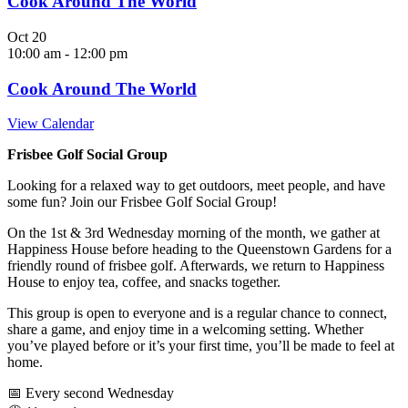
Cook Around The World
Oct
20
10:00 am
-
12:00 pm
Cook Around The World
View Calendar
Frisbee Golf Social Group
Looking for a relaxed way to get outdoors, meet people, and have
some fun? Join our Frisbee Golf Social Group!
On the 1st & 3rd Wednesday morning of the month, we gather at
Happiness House before heading to the Queenstown Gardens for a
friendly round of frisbee golf. Afterwards, we return to Happiness
House to enjoy tea, coffee, and snacks together.
This group is open to everyone and is a regular chance to connect,
share a game, and enjoy time in a welcoming setting. Whether
you’ve played before or it’s your first time, you’ll be made to feel at
home.
📅 Every second Wednesday