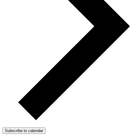
Subscribe to calendar