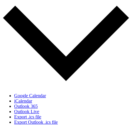
Google Calendar
iCalendar
Outlook 365
Outlook Live
Export .ics file
Export Outlook .ics file