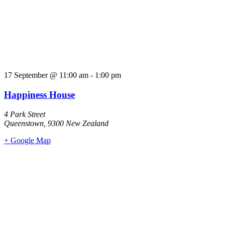
17 September
@
11:00 am
-
1:00 pm
Happiness House
4 Park Street
Queenstown
,
9300
New Zealand
+ Google Map