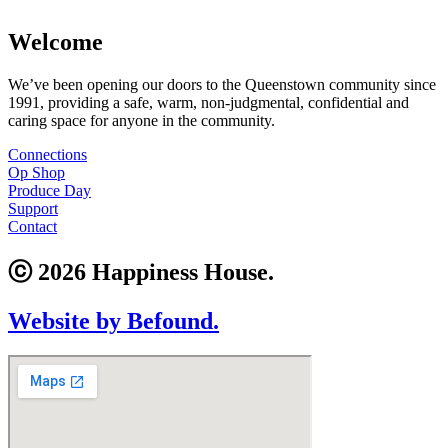
Welcome
We’ve been opening our doors to the Queenstown community since
1991, providing a safe, warm, non-judgmental, confidential and
caring space for anyone in the community.
Connections
Op Shop
Produce Day
Support
Contact
ⓒ 2026 Happiness House.
Website by Befound.