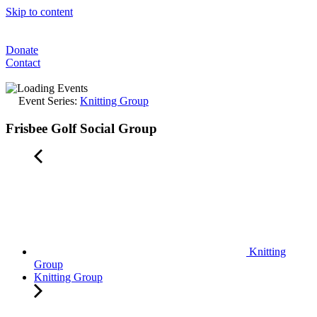
Skip to content
Donate
Contact
Event Series:
Knitting Group
Frisbee Golf Social Group
Knitting
Group
Knitting Group