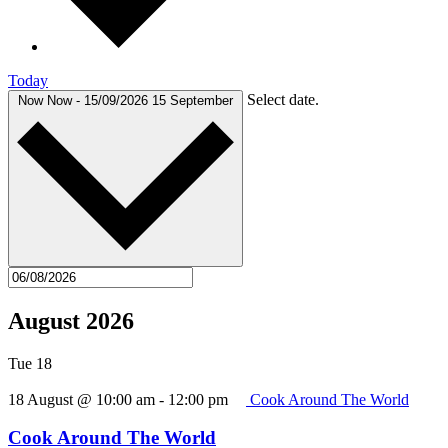
Today
Select date.
Now
Now
-
15/09/2026
15 September
August 2026
Tue
18
18 August @ 10:00 am
-
12:00 pm
Cook Around The World
Cook Around The World