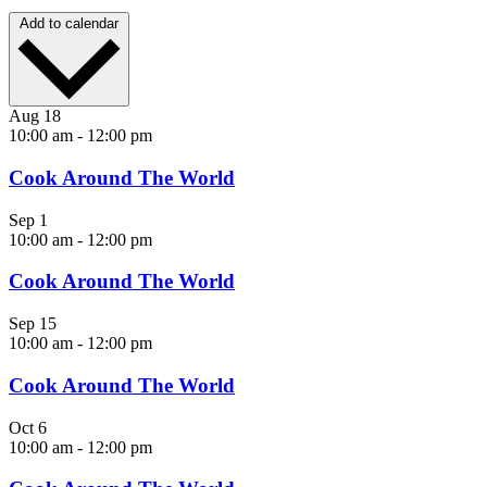
Add to calendar
Aug
18
10:00 am
-
12:00 pm
Cook Around The World
Sep
1
10:00 am
-
12:00 pm
Cook Around The World
Sep
15
10:00 am
-
12:00 pm
Cook Around The World
Oct
6
10:00 am
-
12:00 pm