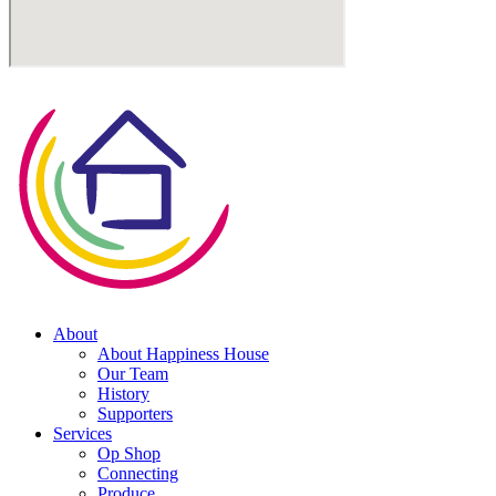
About
About Happiness House
Our Team
History
Supporters
Services
Op Shop
Connecting
Produce