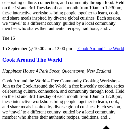
celebrating culture, connection, and community through food. Held
on the 1st and 3rd Tuesday of each month from 10am to 12:30pm,
these interactive workshops bring people together to learn, cook,
and share meals inspired by diverse global cuisines. Each session,
we ‘travel’ to a different country, guided by a local community
member who shares their authentic recipes, traditions, and…
Tue
15
15 September @ 10:00 am
-
12:00 pm
Cook Around The World
Cook Around The World
Happiness House
4 Park Street, Queenstown, New Zealand
Cook Around the World – Free Community Cooking Workshops
Join us for Cook Around the World, a free biweekly cooking series
celebrating culture, connection, and community through food. Held
on the 1st and 3rd Tuesday of each month from 10am to 12:30pm,
these interactive workshops bring people together to learn, cook,
and share meals inspired by diverse global cuisines. Each session,
we ‘travel’ to a different country, guided by a local community
member who shares their authentic recipes, traditions, and…