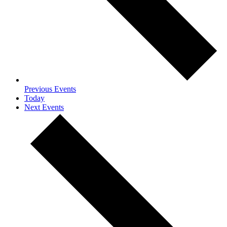
Previous
Events
Today
Next
Events