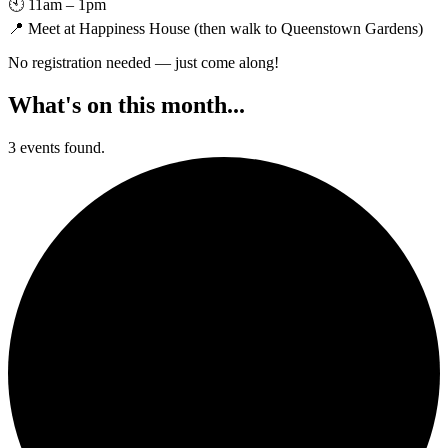
🕙 11am – 1pm
📍 Meet at Happiness House (then walk to Queenstown Gardens)
No registration needed — just come along!
What's on this month...
3 events found.