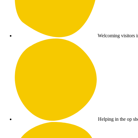
Welcoming visitors i
Helping in the op sho