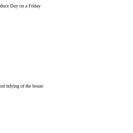
oduce Day on a Friday
nd tidying of the house