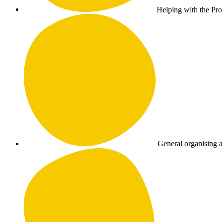
Helping with the Pr
General organising a