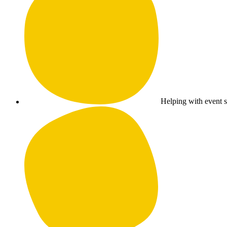
Helping with event su