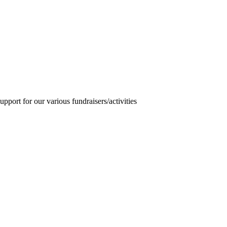
pport for our various fundraisers/activities