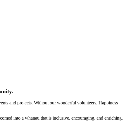
unity.
 events and projects. Without our wonderful volunteers, Happiness
elcomed into a whānau that is inclusive, encouraging, and enriching.