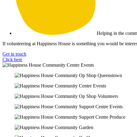
Helping in the comm
If volunteering at Happiness House is something you would be interest
Get in touch
Click here