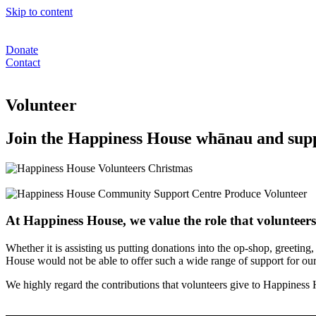
Skip to content
Donate
Contact
Volunteer
Join the Happiness House whānau and sup
At Happiness House, we value the role that volunteer
Whether it is assisting us putting donations into the op-shop, greetin
House would not be able to offer such a wide range of support for o
We highly regard the contributions that volunteers give to Happiness H