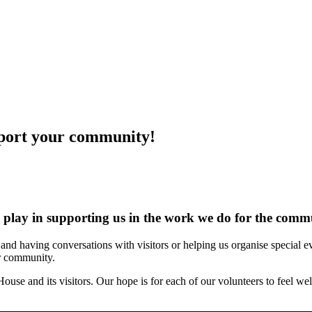
port your community!
s play in supporting us in the work we do for the comm
g, and having conversations with visitors or helping us organise special
ur community.
ouse and its visitors. Our hope is for each of our volunteers to feel w