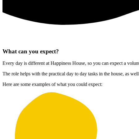
What can you expect?
Every day is different at Happiness House, so you can expect a volunteer
The role helps with the practical day to day tasks in the house, as w
Here are some examples of what you could expect: