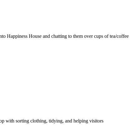
nto Happiness House and chatting to them over cups of tea/coffee
p with sorting clothing, tidying, and helping visitors