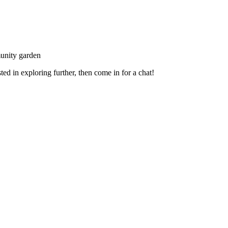
unity garden
ed in exploring further, then come in for a chat!