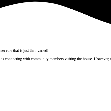
 role that is just that; varied!
ell as connecting with community members visiting the house. However, t