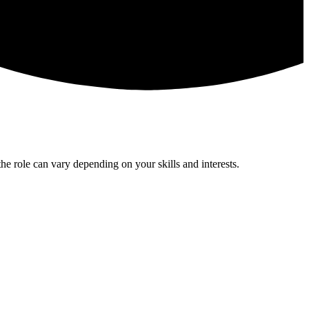
he role can vary depending on your skills and interests.