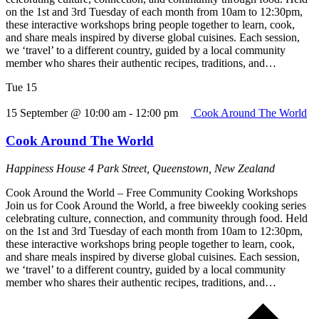
on the 1st and 3rd Tuesday of each month from 10am to 12:30pm,
these interactive workshops bring people together to learn, cook,
and share meals inspired by diverse global cuisines. Each session,
we ‘travel’ to a different country, guided by a local community
member who shares their authentic recipes, traditions, and…
Tue
15
15 September @ 10:00 am
-
12:00 pm
Cook Around The World
Cook Around The World
Happiness House
4 Park Street, Queenstown, New Zealand
Cook Around the World – Free Community Cooking Workshops
Join us for Cook Around the World, a free biweekly cooking series
celebrating culture, connection, and community through food. Held
on the 1st and 3rd Tuesday of each month from 10am to 12:30pm,
these interactive workshops bring people together to learn, cook,
and share meals inspired by diverse global cuisines. Each session,
we ‘travel’ to a different country, guided by a local community
member who shares their authentic recipes, traditions, and…