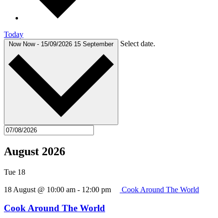
Today
Select date.
Now
Now
-
15/09/2026
15 September
August 2026
Tue
18
18 August @ 10:00 am
-
12:00 pm
Cook Around The World
Cook Around The World