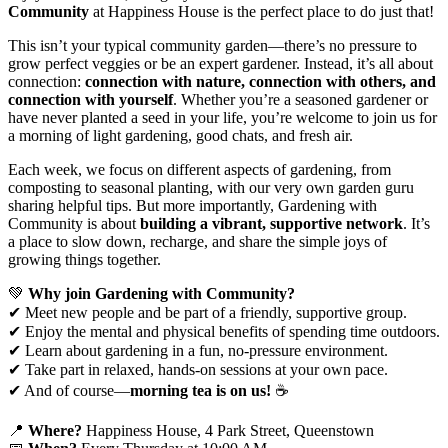
Community
at Happiness House is the perfect place to do just that!
This isn’t your typical community garden—there’s no pressure to
grow perfect veggies or be an expert gardener. Instead, it’s all about
connection:
connection with nature, connection with others, and
connection with yourself
. Whether you’re a seasoned gardener or
have never planted a seed in your life, you’re welcome to join us for
a morning of light gardening, good chats, and fresh air.
Each week, we focus on different aspects of gardening, from
composting to seasonal planting, with our very own garden guru
sharing helpful tips. But more importantly, Gardening with
Community is about
building a vibrant, supportive network
. It’s
a place to slow down, recharge, and share the simple joys of
growing things together.
💚
Why join Gardening with Community?
✔ Meet new people and be part of a friendly, supportive group.
✔ Enjoy the mental and physical benefits of spending time outdoors.
✔ Learn about gardening in a fun, no-pressure environment.
✔ Take part in relaxed, hands-on sessions at your own pace.
✔ And of course—
morning tea is on us!
☕
📍
Where?
Happiness House, 4 Park Street, Queenstown