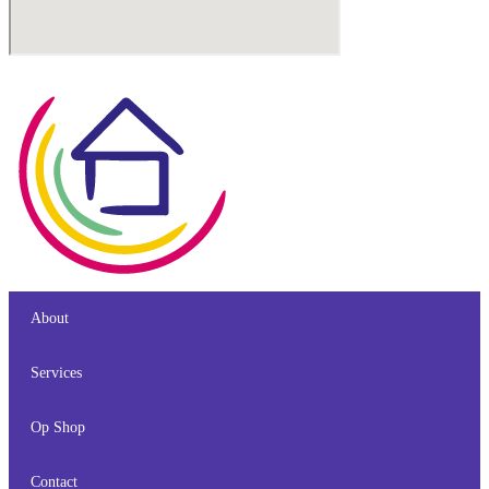
About
Services
Op Shop
Contact