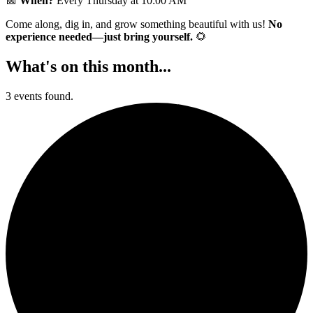
📅
When?
Every Thursday at 10:00 AM
Come along, dig in, and grow something beautiful with us!
No
experience needed—just bring yourself.
🌻
What's on this month...
3 events found.