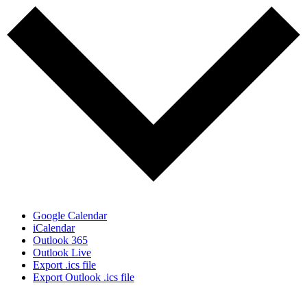
Google Calendar
iCalendar
Outlook 365
Outlook Live
Export .ics file
Export Outlook .ics file