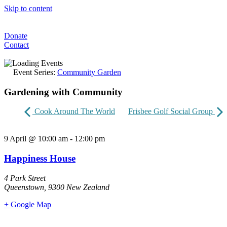
Skip to content
Donate
Contact
Event Series:
Community Garden
Gardening with Community
Cook Around The World
Frisbee Golf Social Group
9 April
@
10:00 am
-
12:00 pm
Happiness House
4 Park Street
Queenstown
,
9300
New Zealand
+ Google Map