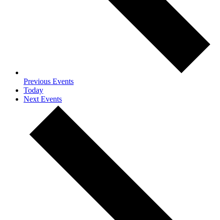
Previous
Events
Today
Next
Events