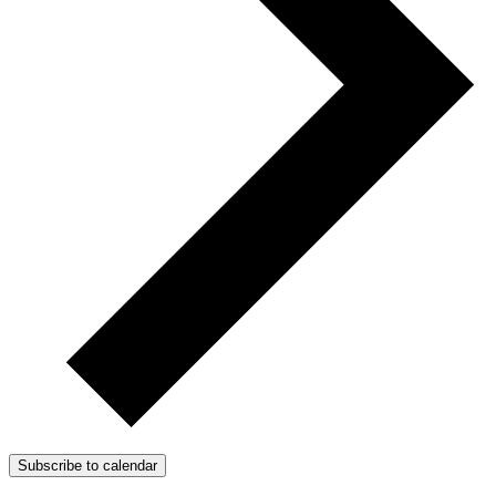
Subscribe to calendar