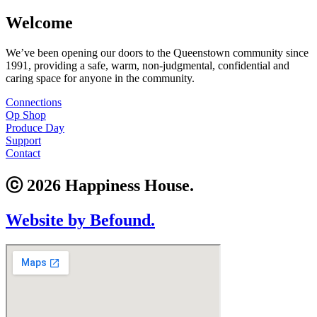
Welcome
We’ve been opening our doors to the Queenstown community since
1991, providing a safe, warm, non-judgmental, confidential and
caring space for anyone in the community.
Connections
Op Shop
Produce Day
Support
Contact
ⓒ 2026 Happiness House.
Website by Befound.