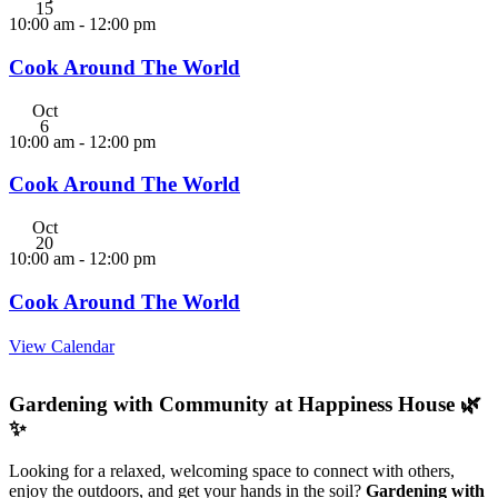
15
10:00 am
-
12:00 pm
Cook Around The World
Oct
6
10:00 am
-
12:00 pm
Cook Around The World
Oct
20
10:00 am
-
12:00 pm
Cook Around The World
View Calendar
Gardening with Community at Happiness House 🌿
✨
Looking for a relaxed, welcoming space to connect with others,
enjoy the outdoors, and get your hands in the soil?
Gardening with