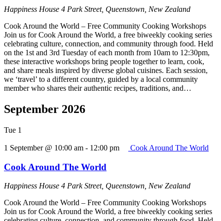
Happiness House
4 Park Street, Queenstown, New Zealand
Cook Around the World – Free Community Cooking Workshops
Join us for Cook Around the World, a free biweekly cooking series
celebrating culture, connection, and community through food. Held
on the 1st and 3rd Tuesday of each month from 10am to 12:30pm,
these interactive workshops bring people together to learn, cook,
and share meals inspired by diverse global cuisines. Each session,
we ‘travel’ to a different country, guided by a local community
member who shares their authentic recipes, traditions, and…
September 2026
Tue
1
1 September @ 10:00 am
-
12:00 pm
Cook Around The World
Cook Around The World
Happiness House
4 Park Street, Queenstown, New Zealand
Cook Around the World – Free Community Cooking Workshops
Join us for Cook Around the World, a free biweekly cooking series
celebrating culture, connection, and community through food. Held