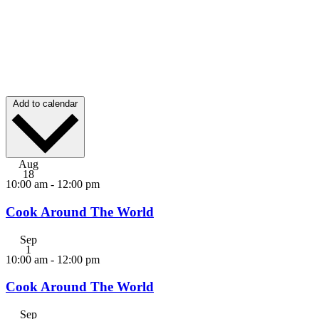
Add to calendar
Aug
18
10:00 am
-
12:00 pm
Cook Around The World
Sep
1
10:00 am
-
12:00 pm
Cook Around The World
Sep