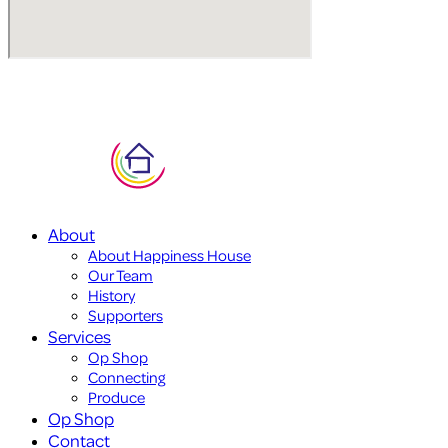
About
About Happiness House
Our Team
History
Supporters
Services
Op Shop
Connecting
Produce
Op Shop
Contact