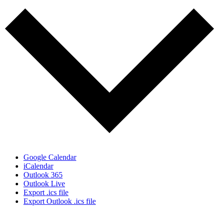
Google Calendar
iCalendar
Outlook 365
Outlook Live
Export .ics file
Export Outlook .ics file