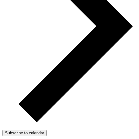
Subscribe to calendar