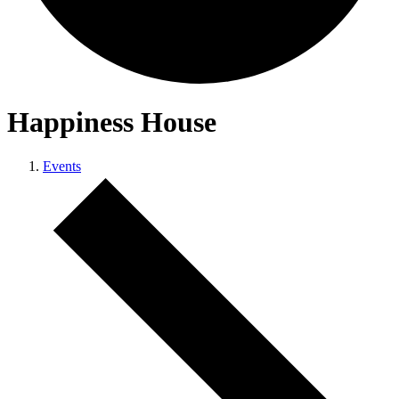
Happiness House
Events