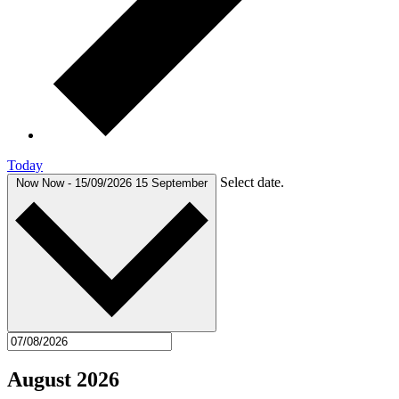
Today
Select date.
Now
Now
-
15/09/2026
15 September
August 2026