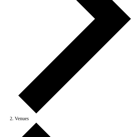
Venues