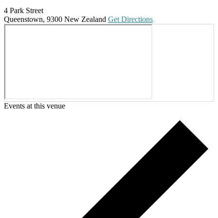
4 Park Street
Queenstown
,
9300
New Zealand
Get Directions
Events at this venue