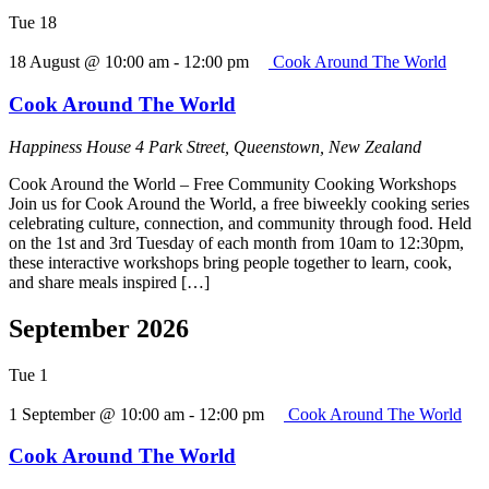
Tue
18
18 August @ 10:00 am
-
12:00 pm
Cook Around The World
Cook Around The World
Happiness House
4 Park Street, Queenstown, New Zealand
Cook Around the World – Free Community Cooking Workshops
Join us for Cook Around the World, a free biweekly cooking series
celebrating culture, connection, and community through food. Held
on the 1st and 3rd Tuesday of each month from 10am to 12:30pm,
these interactive workshops bring people together to learn, cook,
and share meals inspired […]
September 2026
Tue
1
1 September @ 10:00 am
-
12:00 pm
Cook Around The World
Cook Around The World