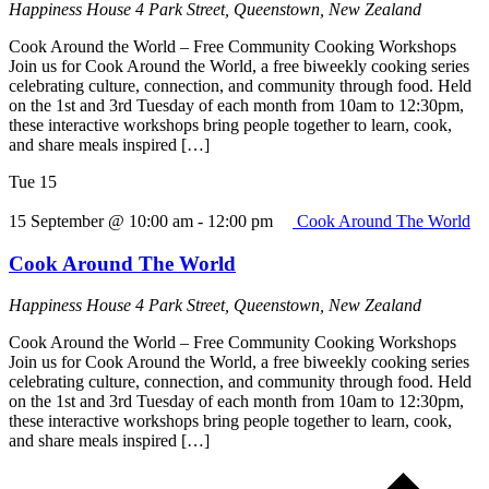
Happiness House
4 Park Street, Queenstown, New Zealand
Cook Around the World – Free Community Cooking Workshops
Join us for Cook Around the World, a free biweekly cooking series
celebrating culture, connection, and community through food. Held
on the 1st and 3rd Tuesday of each month from 10am to 12:30pm,
these interactive workshops bring people together to learn, cook,
and share meals inspired […]
Tue
15
15 September @ 10:00 am
-
12:00 pm
Cook Around The World
Cook Around The World
Happiness House
4 Park Street, Queenstown, New Zealand
Cook Around the World – Free Community Cooking Workshops
Join us for Cook Around the World, a free biweekly cooking series
celebrating culture, connection, and community through food. Held
on the 1st and 3rd Tuesday of each month from 10am to 12:30pm,
these interactive workshops bring people together to learn, cook,
and share meals inspired […]