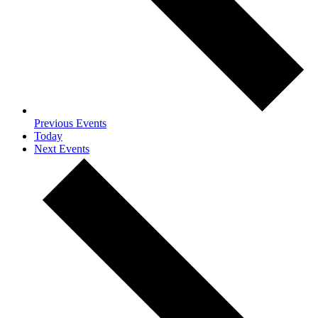
Previous
Events
Today
Next
Events