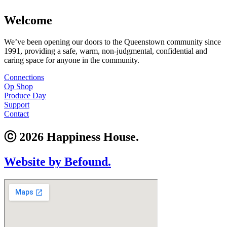
Welcome
We’ve been opening our doors to the Queenstown community since
1991, providing a safe, warm, non-judgmental, confidential and
caring space for anyone in the community.
Connections
Op Shop
Produce Day
Support
Contact
ⓒ 2026 Happiness House.
Website by Befound.