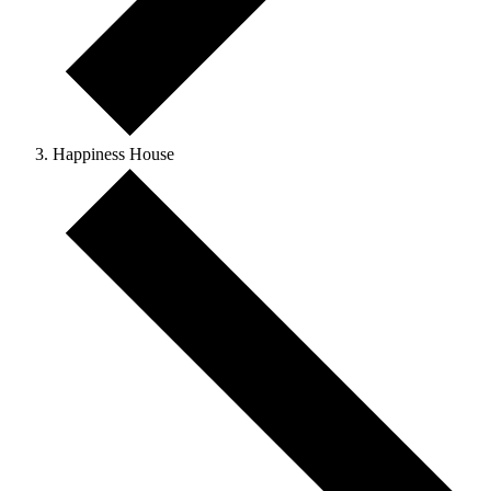
Happiness House