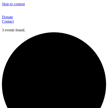
Skip to content
Donate
Contact
3 events found.