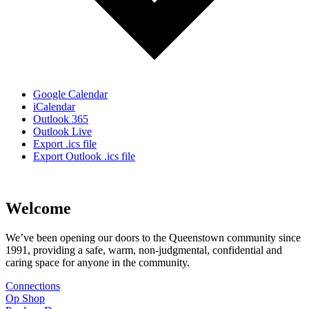
Google Calendar
iCalendar
Outlook 365
Outlook Live
Export .ics file
Export Outlook .ics file
Welcome
We’ve been opening our doors to the Queenstown community since
1991, providing a safe, warm, non-judgmental, confidential and
caring space for anyone in the community.
Connections
Op Shop