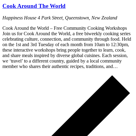
Cook Around The World
Happiness House
4 Park Street, Queenstown, New Zealand
Cook Around the World – Free Community Cooking Workshops
Join us for Cook Around the World, a free biweekly cooking series
celebrating culture, connection, and community through food. Held
on the 1st and 3rd Tuesday of each month from 10am to 12:30pm,
these interactive workshops bring people together to learn, cook,
and share meals inspired by diverse global cuisines. Each session,
we ‘travel’ to a different country, guided by a local community
member who shares their authentic recipes, traditions, and…