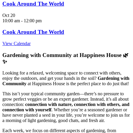
Cook Around The World
Oct
20
10:00 am
-
12:00 pm
Cook Around The World
View Calendar
Gardening with Community at Happiness House 🌿
✨
Looking for a relaxed, welcoming space to connect with others,
enjoy the outdoors, and get your hands in the soil?
Gardening with
Community
at Happiness House is the perfect place to do just that!
This isn’t your typical community garden—there’s no pressure to
grow perfect veggies or be an expert gardener. Instead, it’s all about
connection:
connection with nature, connection with others, and
connection with yourself
. Whether you’re a seasoned gardener or
have never planted a seed in your life, you’re welcome to join us for
a morning of light gardening, good chats, and fresh air.
Each week, we focus on different aspects of gardening, from