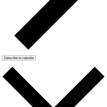
Subscribe to calendar