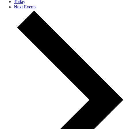
Today
Next
Events