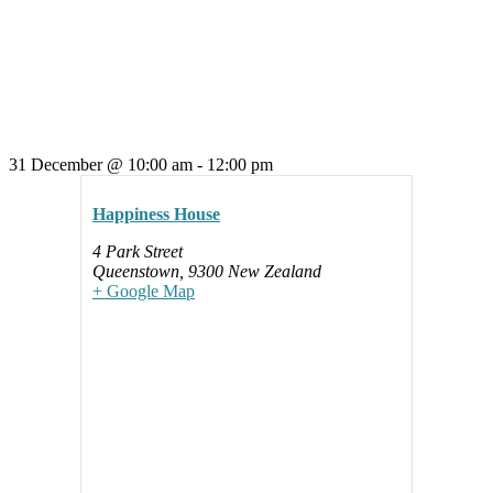
31 December
@
10:00 am
-
12:00 pm
Happiness House
4 Park Street
Queenstown
,
9300
New Zealand
+ Google Map