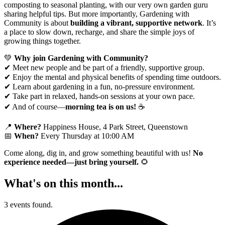
composting to seasonal planting, with our very own garden guru
sharing helpful tips. But more importantly, Gardening with
Community is about
building a vibrant, supportive network
. It’s
a place to slow down, recharge, and share the simple joys of
growing things together.
💚
Why join Gardening with Community?
✔ Meet new people and be part of a friendly, supportive group.
✔ Enjoy the mental and physical benefits of spending time outdoors.
✔ Learn about gardening in a fun, no-pressure environment.
✔ Take part in relaxed, hands-on sessions at your own pace.
✔ And of course—
morning tea is on us!
☕
📍
Where?
Happiness House, 4 Park Street, Queenstown
📅
When?
Every Thursday at 10:00 AM
Come along, dig in, and grow something beautiful with us!
No
experience needed—just bring yourself.
🌻
What's on this month...
3 events found.