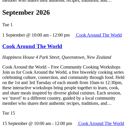
member who shares their authentic recipes, traditions, and…
September 2026
Tue
1
1 September @ 10:00 am
-
12:00 pm
Cook Around The World
Cook Around The World
Happiness House
4 Park Street, Queenstown, New Zealand
Cook Around the World – Free Community Cooking Workshops
Join us for Cook Around the World, a free biweekly cooking series
celebrating culture, connection, and community through food. Held
on the 1st and 3rd Tuesday of each month from 10am to 12:30pm,
these interactive workshops bring people together to learn, cook,
and share meals inspired by diverse global cuisines. Each session,
we ‘travel’ to a different country, guided by a local community
member who shares their authentic recipes, traditions, and…
Tue
15
15 September @ 10:00 am
-
12:00 pm
Cook Around The World