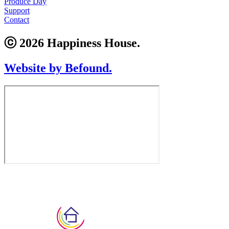
Produce Day
Support
Contact
ⓒ 2026 Happiness House.
Website by Befound.