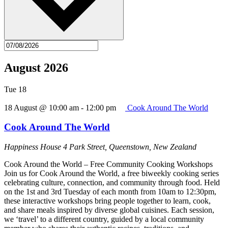
August 2026
Tue
18
18 August @ 10:00 am
-
12:00 pm
Cook Around The World
Cook Around The World
Happiness House
4 Park Street, Queenstown, New Zealand
Cook Around the World – Free Community Cooking Workshops
Join us for Cook Around the World, a free biweekly cooking series
celebrating culture, connection, and community through food. Held
on the 1st and 3rd Tuesday of each month from 10am to 12:30pm,
these interactive workshops bring people together to learn, cook,
and share meals inspired by diverse global cuisines. Each session,
we ‘travel’ to a different country, guided by a local community