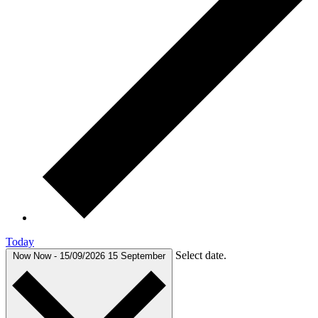
Today
Select date.
Now
Now
-
15/09/2026
15 September