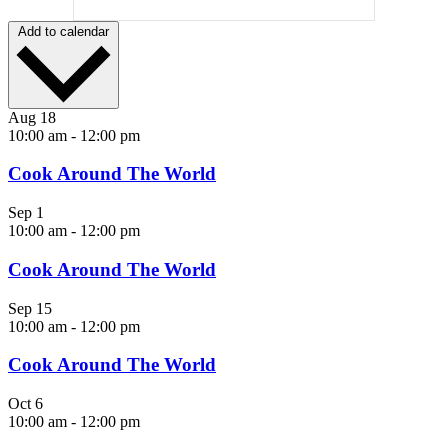
Add to calendar
Aug
18
10:00 am
-
12:00 pm
Cook Around The World
Sep
1
10:00 am
-
12:00 pm
Cook Around The World
Sep
15
10:00 am
-
12:00 pm
Cook Around The World
Oct
6
10:00 am
-
12:00 pm