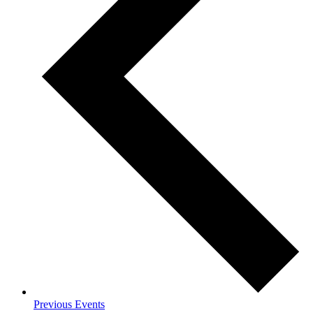
Previous
Events