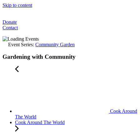
Skip to content
Donate
Contact
Event Series:
Community Garden
Gardening with Community
Cook Around
The World
Cook Around The World