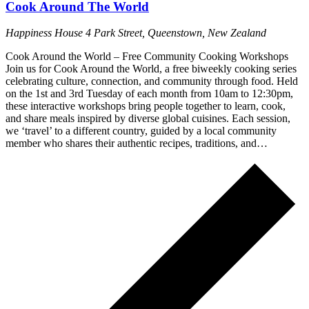
Cook Around The World
Happiness House
4 Park Street, Queenstown, New Zealand
Cook Around the World – Free Community Cooking Workshops
Join us for Cook Around the World, a free biweekly cooking series
celebrating culture, connection, and community through food. Held
on the 1st and 3rd Tuesday of each month from 10am to 12:30pm,
these interactive workshops bring people together to learn, cook,
and share meals inspired by diverse global cuisines. Each session,
we ‘travel’ to a different country, guided by a local community
member who shares their authentic recipes, traditions, and…