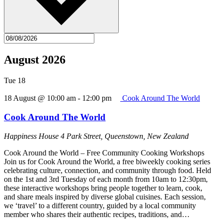
August 2026
Tue
18
18 August @ 10:00 am
-
12:00 pm
Cook Around The World
Cook Around The World
Happiness House
4 Park Street, Queenstown, New Zealand
Cook Around the World – Free Community Cooking Workshops
Join us for Cook Around the World, a free biweekly cooking series
celebrating culture, connection, and community through food. Held
on the 1st and 3rd Tuesday of each month from 10am to 12:30pm,
these interactive workshops bring people together to learn, cook,
and share meals inspired by diverse global cuisines. Each session,
we ‘travel’ to a different country, guided by a local community
member who shares their authentic recipes, traditions, and…