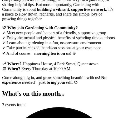
sharing helpful tips. But more importantly, Gardening with
Community is about
building a vibrant, supportive network
. It’s
a place to slow down, recharge, and share the simple joys of
growing things together.
💚
Why join Gardening with Community?
✔ Meet new people and be part of a friendly, supportive group.
✔ Enjoy the mental and physical benefits of spending time outdoors.
✔ Learn about gardening in a fun, no-pressure environment.
✔ Take part in relaxed, hands-on sessions at your own pace.
✔ And of course—
morning tea is on us!
☕
📍
Where?
Happiness House, 4 Park Street, Queenstown
📅
When?
Every Thursday at 10:00 AM
Come along, dig in, and grow something beautiful with us!
No
experience needed—just bring yourself.
🌻
What's on this month...
3 events found.