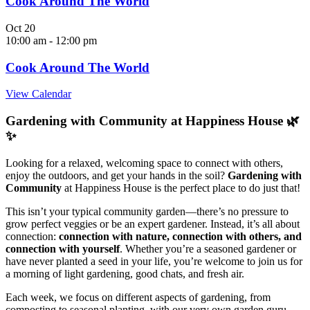
Cook Around The World
Oct
20
10:00 am
-
12:00 pm
Cook Around The World
View Calendar
Gardening with Community at Happiness House 🌿
✨
Looking for a relaxed, welcoming space to connect with others,
enjoy the outdoors, and get your hands in the soil?
Gardening with
Community
at Happiness House is the perfect place to do just that!
This isn’t your typical community garden—there’s no pressure to
grow perfect veggies or be an expert gardener. Instead, it’s all about
connection:
connection with nature, connection with others, and
connection with yourself
. Whether you’re a seasoned gardener or
have never planted a seed in your life, you’re welcome to join us for
a morning of light gardening, good chats, and fresh air.
Each week, we focus on different aspects of gardening, from
composting to seasonal planting, with our very own garden guru