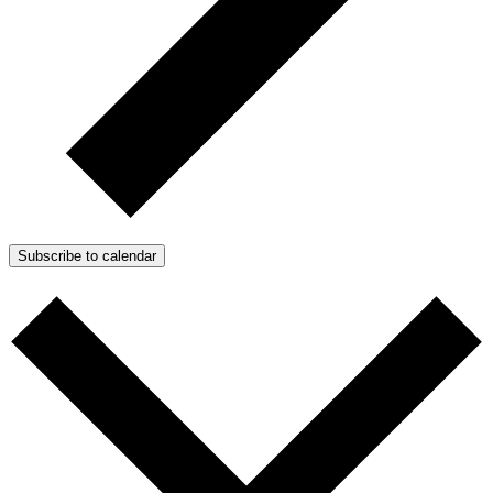
Subscribe to calendar