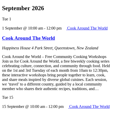
September 2026
Tue
1
1 September @ 10:00 am
-
12:00 pm
Cook Around The World
Cook Around The World
Happiness House
4 Park Street, Queenstown, New Zealand
Cook Around the World – Free Community Cooking Workshops
Join us for Cook Around the World, a free biweekly cooking series
celebrating culture, connection, and community through food. Held
on the 1st and 3rd Tuesday of each month from 10am to 12:30pm,
these interactive workshops bring people together to learn, cook,
and share meals inspired by diverse global cuisines. Each session,
we ‘travel’ to a different country, guided by a local community
member who shares their authentic recipes, traditions, and…
Tue
15
15 September @ 10:00 am
-
12:00 pm
Cook Around The World