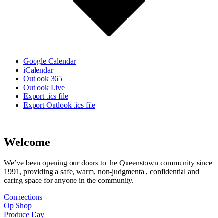
Google Calendar
iCalendar
Outlook 365
Outlook Live
Export .ics file
Export Outlook .ics file
Welcome
We’ve been opening our doors to the Queenstown community since
1991, providing a safe, warm, non-judgmental, confidential and
caring space for anyone in the community.
Connections
Op Shop
Produce Day