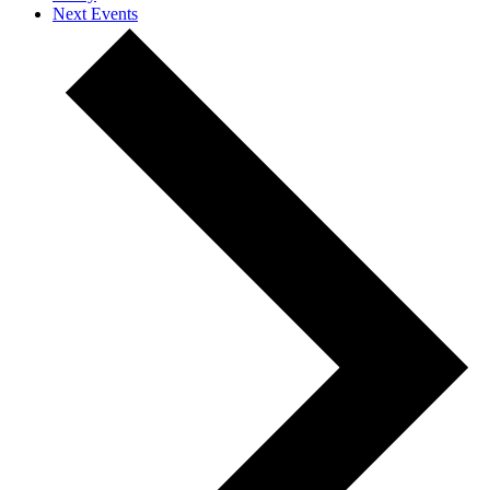
Next
Events