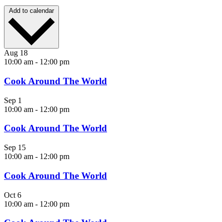
Add to calendar
Aug
18
10:00 am
-
12:00 pm
Cook Around The World
Sep
1
10:00 am
-
12:00 pm
Cook Around The World
Sep
15
10:00 am
-
12:00 pm
Cook Around The World
Oct
6
10:00 am
-
12:00 pm