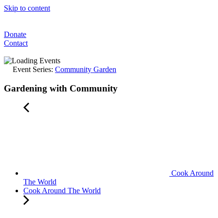
Skip to content
Donate
Contact
Event Series:
Community Garden
Gardening with Community
Cook Around
The World
Cook Around The World