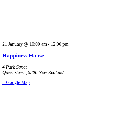
21 January
@
10:00 am
-
12:00 pm
Happiness House
4 Park Street
Queenstown
,
9300
New Zealand
+ Google Map