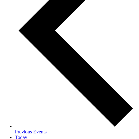
Previous
Events
Today