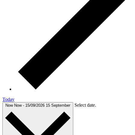
Today
Select date.
Now
Now
-
15/09/2026
15 September