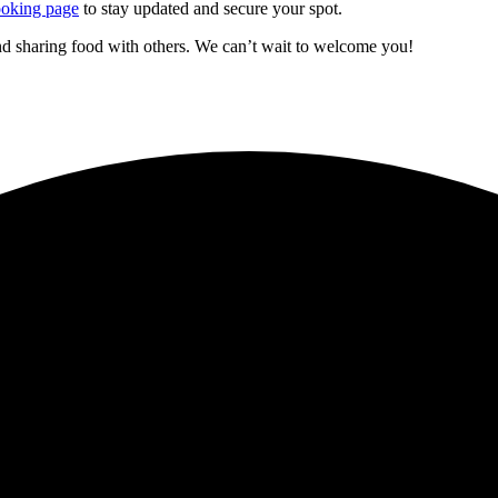
oking page
to stay updated and secure your spot.
d sharing food with others. We can’t wait to welcome you!