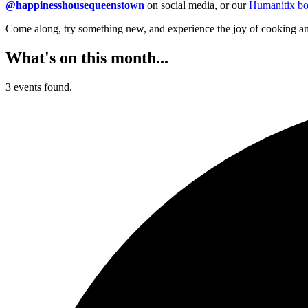
@happinesshousequeenstown
on social media, or our
Humanitix bo
Come along, try something new, and experience the joy of cooking an
What's on this month...
3 events found.