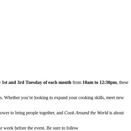
e
1st and 3rd Tuesday of each month
from
10am to 12:30pm
, these
ries. Whether you’re looking to expand your cooking skills, meet new
 power to bring people together, and
Cook Around the World
is about
e week before the event. Be sure to follow