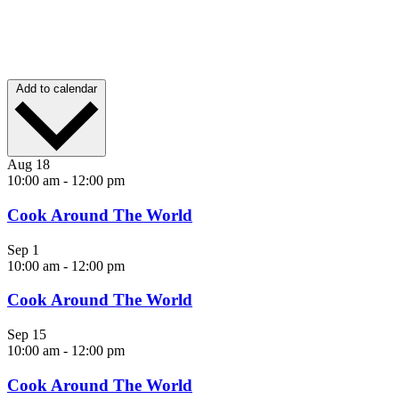
Add to calendar
Aug
18
10:00 am
-
12:00 pm
Cook Around The World
Sep
1
10:00 am
-
12:00 pm
Cook Around The World
Sep
15
10:00 am
-
12:00 pm
Cook Around The World