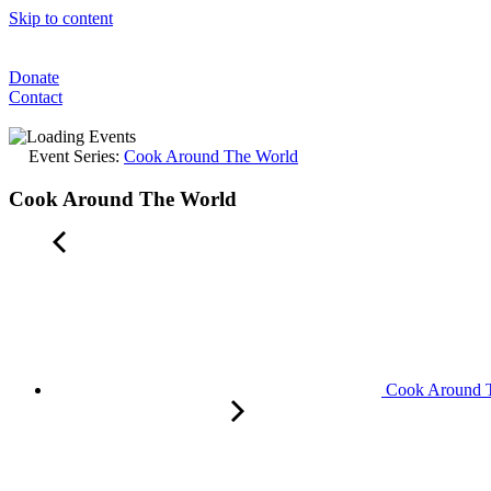
Skip to content
Donate
Contact
Event Series:
Cook Around The World
Cook Around The World
Cook Around 