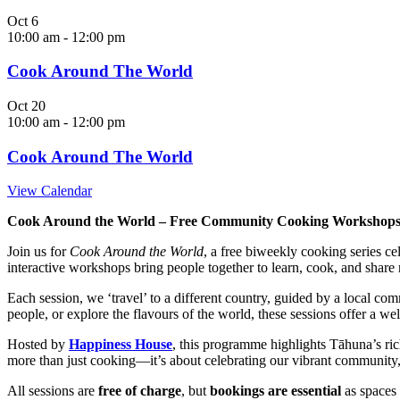
Oct
6
10:00 am
-
12:00 pm
Cook Around The World
Oct
20
10:00 am
-
12:00 pm
Cook Around The World
View Calendar
Cook Around the World – Free Community Cooking Workshop
Join us for
Cook Around the World
, a free biweekly cooking series c
interactive workshops bring people together to learn, cook, and share 
Each session, we ‘travel’ to a different country, guided by a local c
people, or explore the flavours of the world, these sessions offer a w
Hosted by
Happiness House
, this programme highlights Tāhuna’s ric
more than just cooking—it’s about celebrating our vibrant community,
All sessions are
free of charge
, but
bookings are essential
as spaces 