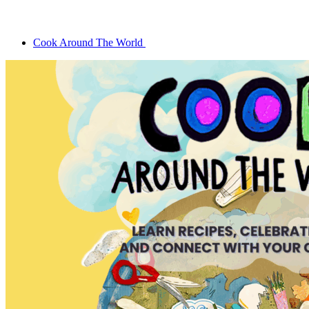
Cook Around The World