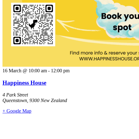
16 March
@
10:00 am
-
12:00 pm
Happiness House
4 Park Street
Queenstown
,
9300
New Zealand
+ Google Map