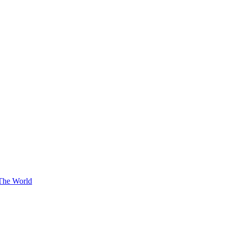
The World