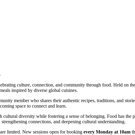
s
elebrating culture, connection, and community through food. Held on th
meals inspired by diverse global cuisines.
ommunity member who shares their authentic recipes, traditions, and sto
elcoming space to connect and learn.
h cultural diversity while fostering a sense of belonging. Food has the
 strengthening connections, and deepening cultural understanding.
are limited. New sessions open for booking
every Monday at 10am
th