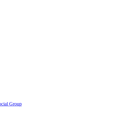
ocial Group