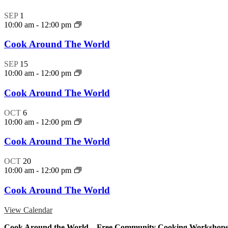
SEP
1
10:00 am
-
12:00 pm
Cook Around The World
SEP
15
10:00 am
-
12:00 pm
Cook Around The World
OCT
6
10:00 am
-
12:00 pm
Cook Around The World
OCT
20
10:00 am
-
12:00 pm
Cook Around The World
View Calendar
Cook Around the World – Free Community Cooking Workshop