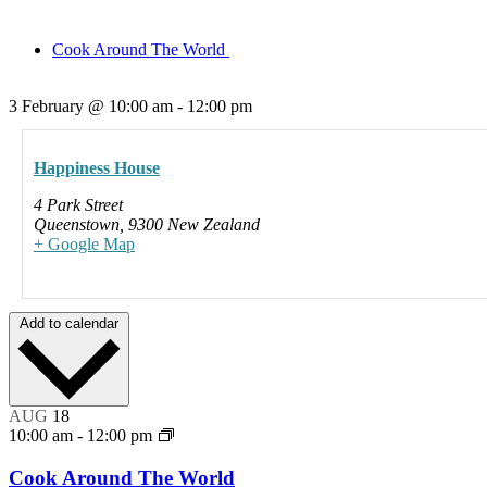
Cook Around The World
3 February
@
10:00 am
-
12:00 pm
Happiness House
4 Park Street
Queenstown
,
9300
New Zealand
+ Google Map
Add to calendar
AUG
18
10:00 am
-
12:00 pm
Cook Around The World