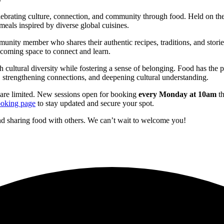
elebrating culture, connection, and community through food. Held on th
meals inspired by diverse global cuisines.
ommunity member who shares their authentic recipes, traditions, and sto
elcoming space to connect and learn.
h cultural diversity while fostering a sense of belonging. Food has the
 strengthening connections, and deepening cultural understanding.
are limited. New sessions open for booking
every Monday at 10am
th
oking page
to stay updated and secure your spot.
d sharing food with others. We can’t wait to welcome you!