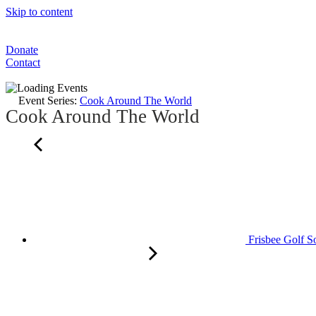
Skip to content
Donate
Contact
Event Series:
Cook Around The World
Cook Around The World
Frisbee Golf S