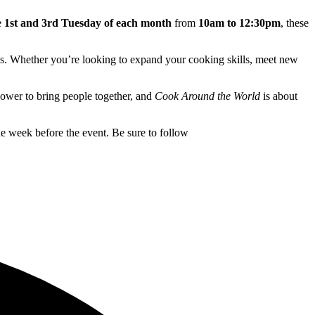
e
1st and 3rd Tuesday of each month
from
10am to 12:30pm
, these
ries. Whether you’re looking to expand your cooking skills, meet new
 power to bring people together, and
Cook Around the World
is about
e week before the event. Be sure to follow