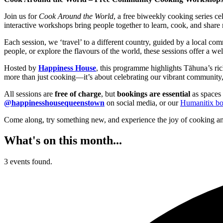
Join us for
Cook Around the World
, a free biweekly cooking series c
interactive workshops bring people together to learn, cook, and share 
Each session, we ‘travel’ to a different country, guided by a local c
people, or explore the flavours of the world, these sessions offer a w
Hosted by
Happiness House
, this programme highlights Tāhuna’s ric
more than just cooking—it’s about celebrating our vibrant community,
All sessions are
free of charge
, but
bookings are essential
as spaces 
@happinesshousequeenstown
on social media, or our
Humanitix bo
Come along, try something new, and experience the joy of cooking an
What's on this month...
3 events found.