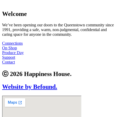
Welcome
We’ve been opening our doors to the Queenstown community since
1991, providing a safe, warm, non-judgmental, confidential and
caring space for anyone in the community.
Connections
Op Shop
Produce Day
Support
Contact
ⓒ 2026 Happiness House.
Website by Befound.