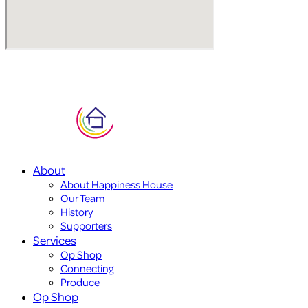
About
About Happiness House
Our Team
History
Supporters
Services
Op Shop
Connecting
Produce
Op Shop