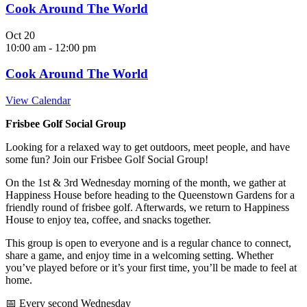
Cook Around The World
Oct
20
10:00 am
-
12:00 pm
Cook Around The World
View Calendar
Frisbee Golf Social Group
Looking for a relaxed way to get outdoors, meet people, and have
some fun? Join our Frisbee Golf Social Group!
On the 1st & 3rd Wednesday morning of the month, we gather at
Happiness House before heading to the Queenstown Gardens for a
friendly round of frisbee golf. Afterwards, we return to Happiness
House to enjoy tea, coffee, and snacks together.
This group is open to everyone and is a regular chance to connect,
share a game, and enjoy time in a welcoming setting. Whether
you’ve played before or it’s your first time, you’ll be made to feel at
home.
📅 Every second Wednesday