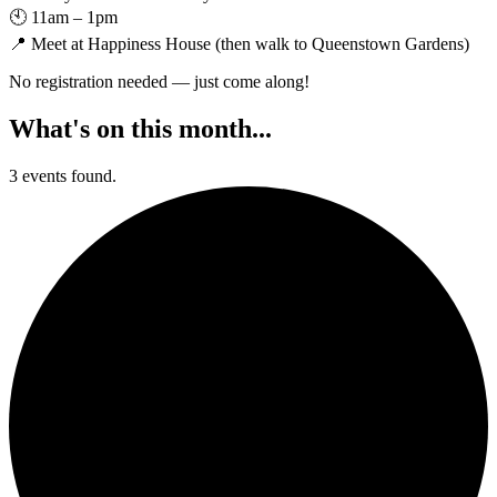
🕙 11am – 1pm
📍 Meet at Happiness House (then walk to Queenstown Gardens)
No registration needed — just come along!
What's on this month...
3 events found.