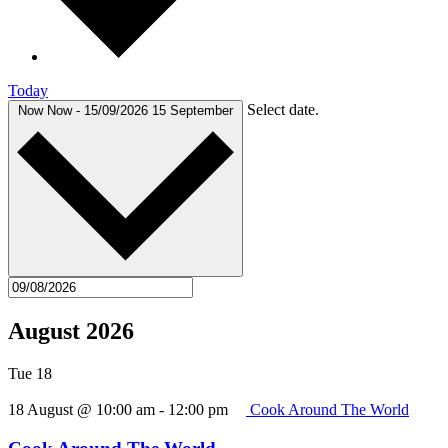
Today
Select date.
Now
Now
-
15/09/2026
15 September
August 2026
Tue
18
18 August @ 10:00 am
-
12:00 pm
Cook Around The World