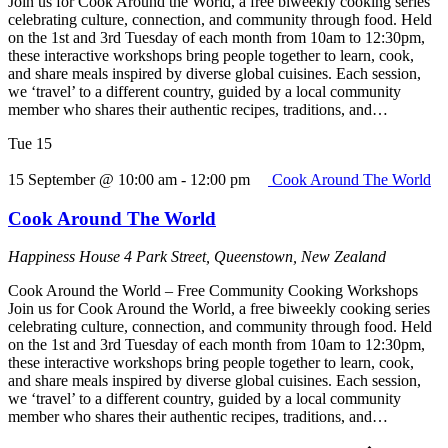
Join us for Cook Around the World, a free biweekly cooking series
celebrating culture, connection, and community through food. Held
on the 1st and 3rd Tuesday of each month from 10am to 12:30pm,
these interactive workshops bring people together to learn, cook,
and share meals inspired by diverse global cuisines. Each session,
we ‘travel’ to a different country, guided by a local community
member who shares their authentic recipes, traditions, and…
Tue
15
15 September @ 10:00 am
-
12:00 pm
Cook Around The World
Cook Around The World
Happiness House
4 Park Street, Queenstown, New Zealand
Cook Around the World – Free Community Cooking Workshops
Join us for Cook Around the World, a free biweekly cooking series
celebrating culture, connection, and community through food. Held
on the 1st and 3rd Tuesday of each month from 10am to 12:30pm,
these interactive workshops bring people together to learn, cook,
and share meals inspired by diverse global cuisines. Each session,
we ‘travel’ to a different country, guided by a local community
member who shares their authentic recipes, traditions, and…