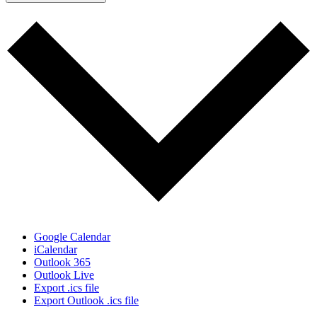
Google Calendar
iCalendar
Outlook 365
Outlook Live
Export .ics file
Export Outlook .ics file