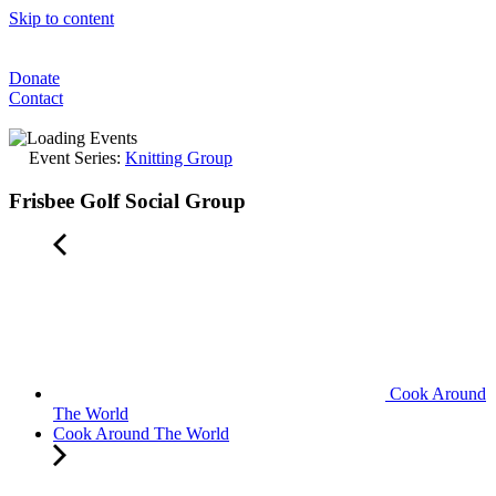
Skip to content
Donate
Contact
Event Series:
Knitting Group
Frisbee Golf Social Group
Cook Around
The World
Cook Around The World