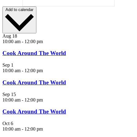
Add to calendar
Aug
18
10:00 am
-
12:00 pm
Cook Around The World
Sep
1
10:00 am
-
12:00 pm
Cook Around The World
Sep
15
10:00 am
-
12:00 pm
Cook Around The World
Oct
6
10:00 am
-
12:00 pm