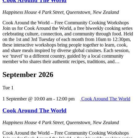
Cook Around The World
Happiness House
4 Park Street, Queenstown, New Zealand
Cook Around the World – Free Community Cooking Workshops
Join us for Cook Around the World, a free biweekly cooking series
celebrating culture, connection, and community through food. Held
on the 1st and 3rd Tuesday of each month from 10am to 12:30pm,
these interactive workshops bring people together to learn, cook,
and share meals inspired by diverse global cuisines. Each session,
we ‘travel’ to a different country, guided by a local community
member who shares their authentic recipes, traditions, and…
September 2026
Tue
1
1 September @ 10:00 am
-
12:00 pm
Cook Around The World
Cook Around The World
Happiness House
4 Park Street, Queenstown, New Zealand
Cook Around the World – Free Community Cooking Workshops