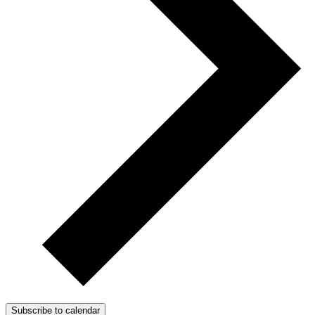
Subscribe to calendar