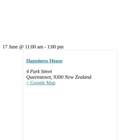
17 June
@
11:00 am
-
1:00 pm
Happiness House
4 Park Street
Queenstown
,
9300
New Zealand
+ Google Map