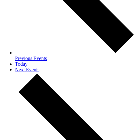
Previous
Events
Today
Next
Events