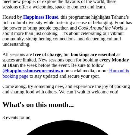
meet new people, or explore the flavours of the world, these
sessions offer a welcoming space to connect and learn.
Hosted by
Happiness House
, this programme highlights Tāhuna’s
rich cultural diversity while fostering a sense of belonging. Food has
the power to bring people together, and
Cook Around the World
is
about more than just cooking—it’s about celebrating our vibrant
community, strengthening connections, and deepening cultural
understanding.
All sessions are
free of charge
, but
bookings are essential
as
spaces are limited. New sessions open for booking
every Monday
at 10am
the week before the event. Be sure to follow
@happinesshousequeenstown
on social media, or our
Humanitix
booking page
to stay updated and secure your spot.
Come along, try something new, and experience the joy of cooking
and sharing food with others. We can’t wait to welcome you!
What's on this month...
3 events found.