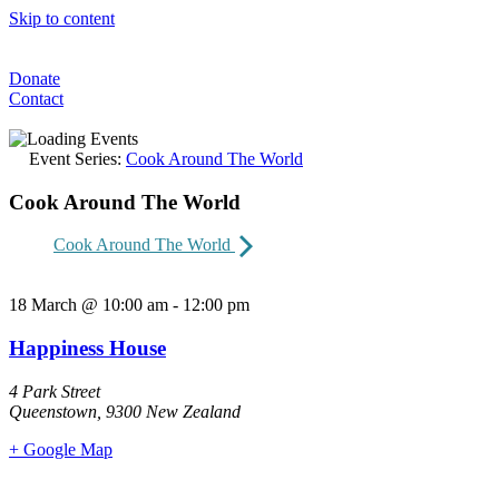
Skip to content
Donate
Contact
Event Series:
Cook Around The World
Cook Around The World
Cook Around The World
18 March
@
10:00 am
-
12:00 pm
Happiness House
4 Park Street
Queenstown
,
9300
New Zealand
+ Google Map