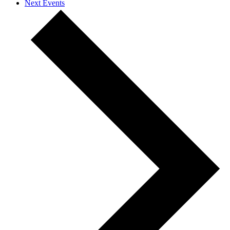
Next
Events