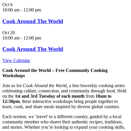
Oct
6
10:00 am
-
12:00 pm
Cook Around The World
Oct
20
10:00 am
-
12:00 pm
Cook Around The World
View Calendar
Cook Around the World – Free Community Cooking
Workshops
Join us for
Cook Around the World
, a free biweekly cooking series
celebrating culture, connection, and community through food. Held
on the
1st and 3rd Tuesday of each month
from
10am to
12:30pm
, these interactive workshops bring people together to
learn, cook, and share meals inspired by diverse global cuisines.
Each session, we ‘travel’ to a different country, guided by a local
community member who shares their authentic recipes, traditions,
and stories. Whether you’re looking to expand your cooking skills,