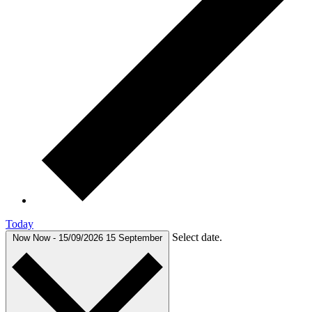
Today
Select date.
Now
Now
-
15/09/2026
15 September