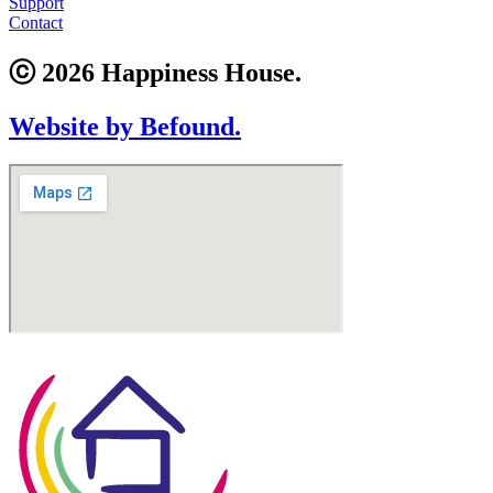
Support
Contact
ⓒ 2026 Happiness House.
Website by Befound.