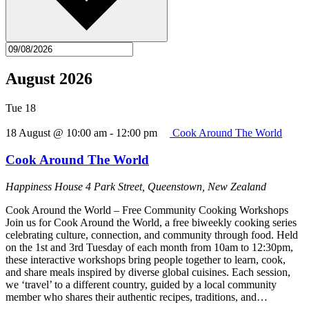
August 2026
Tue
18
18 August @ 10:00 am
-
12:00 pm
Cook Around The World
Cook Around The World
Happiness House
4 Park Street, Queenstown, New Zealand
Cook Around the World – Free Community Cooking Workshops
Join us for Cook Around the World, a free biweekly cooking series
celebrating culture, connection, and community through food. Held
on the 1st and 3rd Tuesday of each month from 10am to 12:30pm,
these interactive workshops bring people together to learn, cook,
and share meals inspired by diverse global cuisines. Each session,
we ‘travel’ to a different country, guided by a local community
member who shares their authentic recipes, traditions, and…