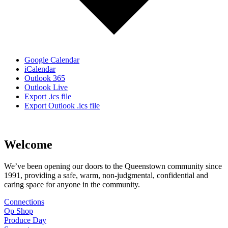
Google Calendar
iCalendar
Outlook 365
Outlook Live
Export .ics file
Export Outlook .ics file
Welcome
We’ve been opening our doors to the Queenstown community since
1991, providing a safe, warm, non-judgmental, confidential and
caring space for anyone in the community.
Connections
Op Shop
Produce Day