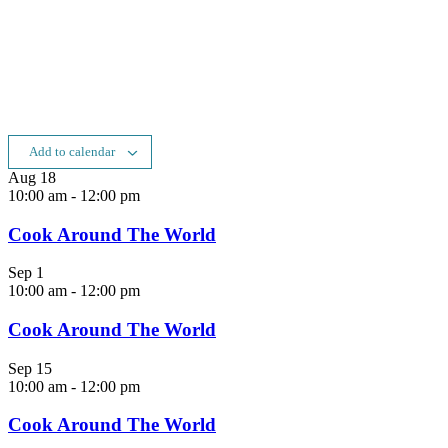
Add to calendar
Aug
18
10:00 am
-
12:00 pm
Cook Around The World
Sep
1
10:00 am
-
12:00 pm
Cook Around The World
Sep
15
10:00 am
-
12:00 pm
Cook Around The World