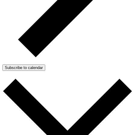
Subscribe to calendar