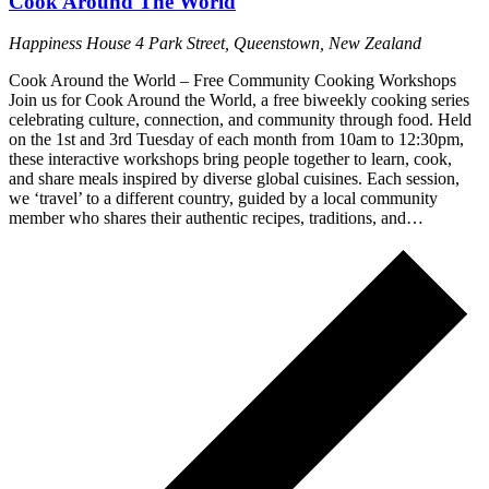
Cook Around The World
Happiness House
4 Park Street, Queenstown, New Zealand
Cook Around the World – Free Community Cooking Workshops
Join us for Cook Around the World, a free biweekly cooking series
celebrating culture, connection, and community through food. Held
on the 1st and 3rd Tuesday of each month from 10am to 12:30pm,
these interactive workshops bring people together to learn, cook,
and share meals inspired by diverse global cuisines. Each session,
we ‘travel’ to a different country, guided by a local community
member who shares their authentic recipes, traditions, and…