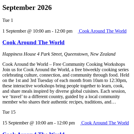
September 2026
Tue
1
1 September @ 10:00 am
-
12:00 pm
Cook Around The World
Cook Around The World
Happiness House
4 Park Street, Queenstown, New Zealand
Cook Around the World – Free Community Cooking Workshops
Join us for Cook Around the World, a free biweekly cooking series
celebrating culture, connection, and community through food. Held
on the 1st and 3rd Tuesday of each month from 10am to 12:30pm,
these interactive workshops bring people together to learn, cook,
and share meals inspired by diverse global cuisines. Each session,
we ‘travel’ to a different country, guided by a local community
member who shares their authentic recipes, traditions, and…
Tue
15
15 September @ 10:00 am
-
12:00 pm
Cook Around The World