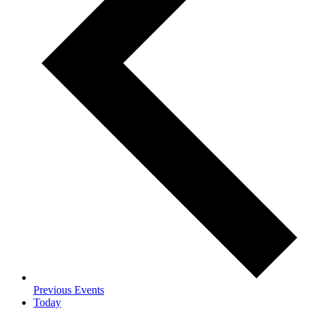
Previous
Events
Today