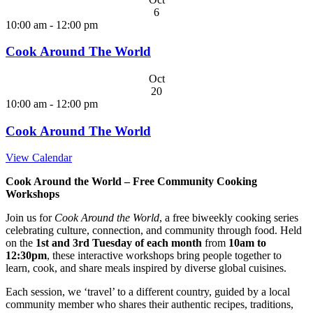
6
10:00 am
-
12:00 pm
Cook Around The World
Oct
20
10:00 am
-
12:00 pm
Cook Around The World
View Calendar
Cook Around the World – Free Community Cooking
Workshops
Join us for
Cook Around the World
, a free biweekly cooking series
celebrating culture, connection, and community through food. Held
on the
1st and 3rd Tuesday of each month
from
10am to
12:30pm
, these interactive workshops bring people together to
learn, cook, and share meals inspired by diverse global cuisines.
Each session, we ‘travel’ to a different country, guided by a local
community member who shares their authentic recipes, traditions,