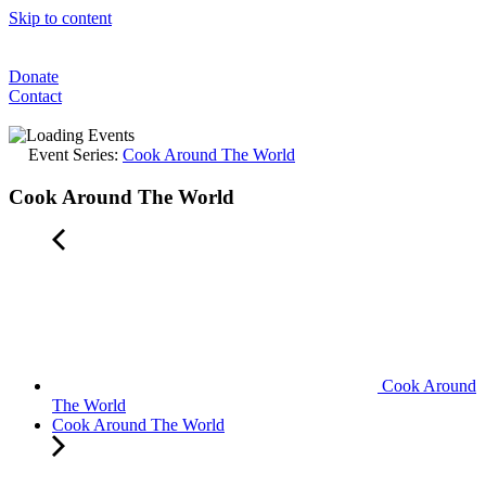
Skip to content
Donate
Contact
Event Series:
Cook Around The World
Cook Around The World
Cook Around
The World
Cook Around The World