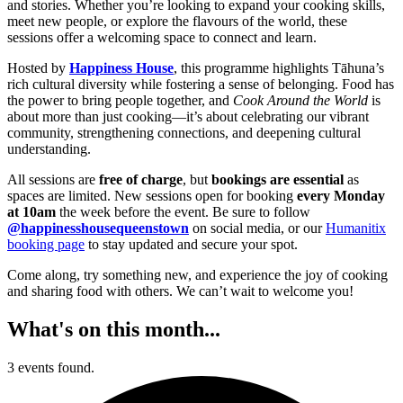
and stories. Whether you’re looking to expand your cooking skills,
meet new people, or explore the flavours of the world, these
sessions offer a welcoming space to connect and learn.
Hosted by
Happiness House
, this programme highlights Tāhuna’s
rich cultural diversity while fostering a sense of belonging. Food has
the power to bring people together, and
Cook Around the World
is
about more than just cooking—it’s about celebrating our vibrant
community, strengthening connections, and deepening cultural
understanding.
All sessions are
free of charge
, but
bookings are essential
as
spaces are limited. New sessions open for booking
every Monday
at 10am
the week before the event. Be sure to follow
@happinesshousequeenstown
on social media, or our
Humanitix
booking page
to stay updated and secure your spot.
Come along, try something new, and experience the joy of cooking
and sharing food with others. We can’t wait to welcome you!
What's on this month...
3 events found.