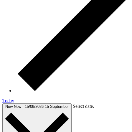
Today
Select date.
Now
Now
-
15/09/2026
15 September