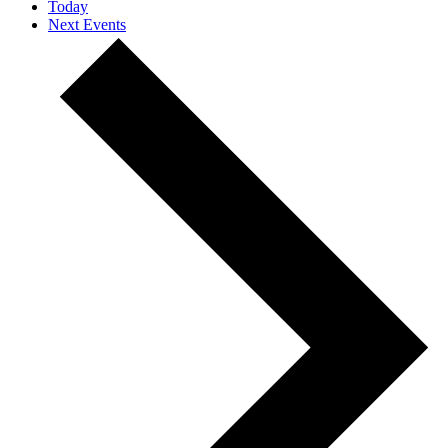
Today
Next
Events