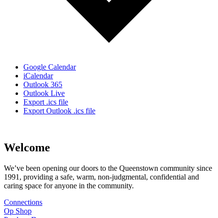
Google Calendar
iCalendar
Outlook 365
Outlook Live
Export .ics file
Export Outlook .ics file
Welcome
We’ve been opening our doors to the Queenstown community since
1991, providing a safe, warm, non-judgmental, confidential and
caring space for anyone in the community.
Connections
Op Shop