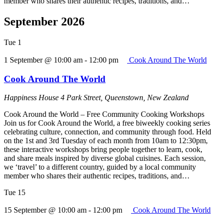
member who shares their authentic recipes, traditions, and…
September 2026
Tue
1
1 September @ 10:00 am
-
12:00 pm
Cook Around The World
Cook Around The World
Happiness House
4 Park Street, Queenstown, New Zealand
Cook Around the World – Free Community Cooking Workshops
Join us for Cook Around the World, a free biweekly cooking series
celebrating culture, connection, and community through food. Held
on the 1st and 3rd Tuesday of each month from 10am to 12:30pm,
these interactive workshops bring people together to learn, cook,
and share meals inspired by diverse global cuisines. Each session,
we ‘travel’ to a different country, guided by a local community
member who shares their authentic recipes, traditions, and…
Tue
15
15 September @ 10:00 am
-
12:00 pm
Cook Around The World