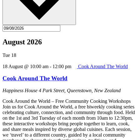
August 2026
Tue
18
18 August @ 10:00 am
-
12:00 pm
Cook Around The World
Cook Around The World
Happiness House
4 Park Street, Queenstown, New Zealand
Cook Around the World – Free Community Cooking Workshops
Join us for Cook Around the World, a free biweekly cooking series
celebrating culture, connection, and community through food. Held
on the 1st and 3rd Tuesday of each month from 10am to 12:30pm,
these interactive workshops bring people together to learn, cook,
and share meals inspired by diverse global cuisines. Each session,
we ‘travel’ to a different country, guided by a local community