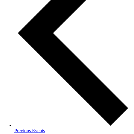
Previous
Events