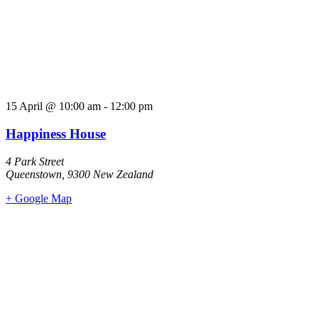
15 April
@
10:00 am
-
12:00 pm
Happiness House
4 Park Street
Queenstown
,
9300
New Zealand
+ Google Map