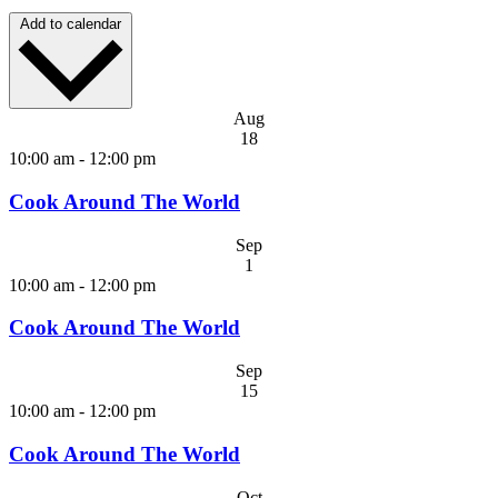
Add to calendar
Aug
18
10:00 am
-
12:00 pm
Cook Around The World
Sep
1
10:00 am
-
12:00 pm
Cook Around The World
Sep
15
10:00 am
-
12:00 pm
Cook Around The World
Oct