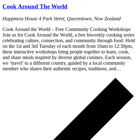
Cook Around The World
Happiness House
4 Park Street, Queenstown, New Zealand
Cook Around the World – Free Community Cooking Workshops
Join us for Cook Around the World, a free biweekly cooking series
celebrating culture, connection, and community through food. Held
on the 1st and 3rd Tuesday of each month from 10am to 12:30pm,
these interactive workshops bring people together to learn, cook,
and share meals inspired by diverse global cuisines. Each session,
we ‘travel’ to a different country, guided by a local community
member who shares their authentic recipes, traditions, and…