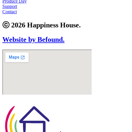
Produce Day
Support
Contact
ⓒ 2026 Happiness House.
Website by Befound.