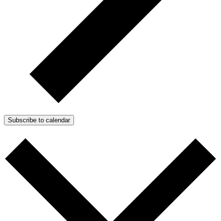
Subscribe to calendar